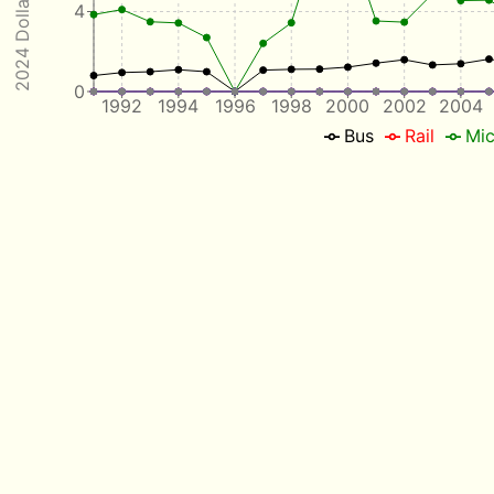
2024 Dollars / Mile
4
0
1992
1994
1996
1998
2000
2002
2004
Bus
Rail
Mic