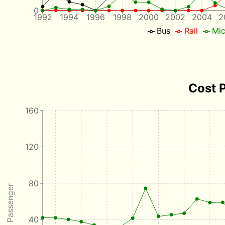
0
1992
1994
1996
1998
2000
2002
2004
2
Bus
Rail
Mic
Cost 
160
120
80
40