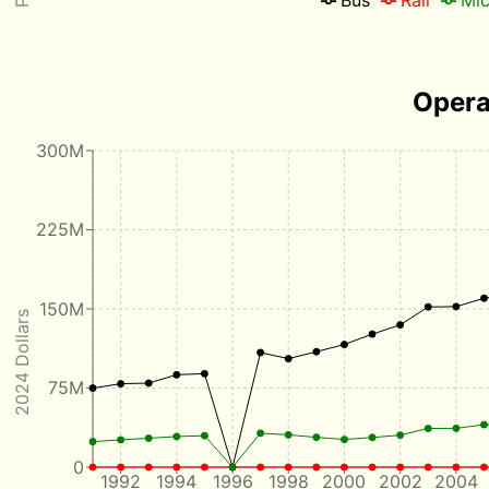
Opera
300M
225M
150M
2024 Dollars
75M
0
1992
1994
1996
1998
2000
2002
2004