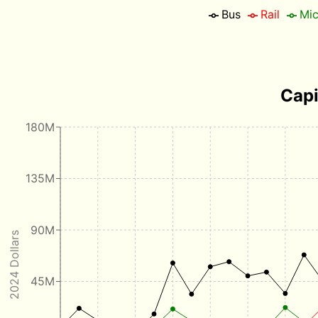
Bus
Rail
Mic
Capi
180M
135M
90M
2024 Dollars
45M