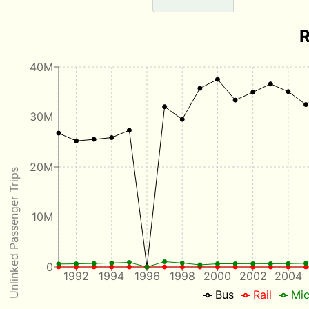
R
40M
30M
20M
Unlinked Passenger Trips
10M
0
1992
1994
1996
1998
2000
2002
2004
Bus
Rail
Mic