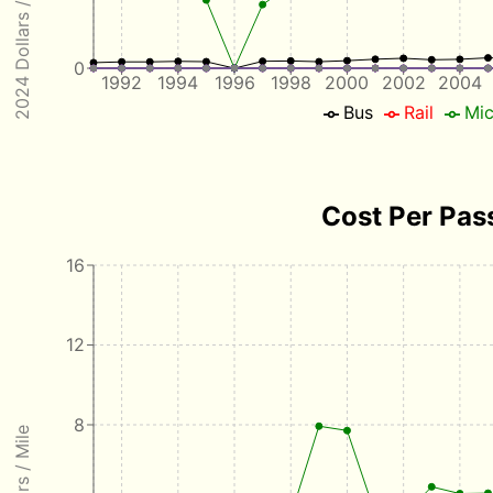
2024 Dollars / Passenger
0
1992
1994
1996
1998
2000
2002
2004
Bus
Rail
Mic
Cost Per Pas
16
12
8