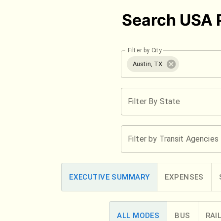
Search USA P
Filter by City
Austin, TX
Filter By State
Filter by Transit Agencies
EXECUTIVE SUMMARY
EXPENSES
ALL MODES
BUS
RAI