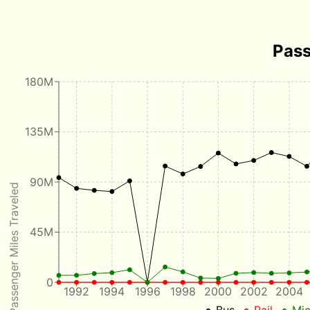
Pass
180M
135M
90M
Passenger Miles Traveled
45M
0
1992
1994
1996
1998
2000
2002
2004
Bus
Rail
Mic